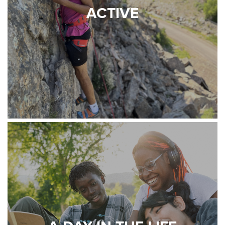
ACTIVE