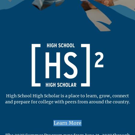
High School High Scholar is a place to learn, grow, connect
and prepare for college with peers from around the country.
Learn More