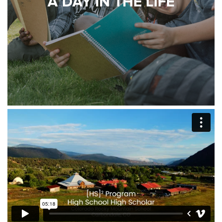
A DAY IN THE LIFE