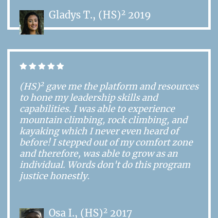
2
Gladys T., (HS)
2019
2
(HS)
gave me the platform and resources
to hone my leadership skills and
capabilities. I was able to experience
mountain climbing, rock climbing, and
kayaking which I never even heard of
before! I stepped out of my comfort zone
and therefore, was able to grow as an
individual. Words don't do this program
justice honestly.
2
Osa I., (HS)
2017