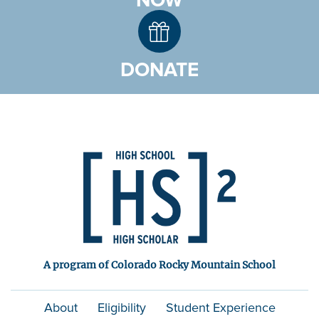
NOW
DONATE
A program of Colorado Rocky Mountain School
About
Eligibility
Student Experience