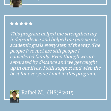
This program helped me strengthen my
independence and helped me pursue my
academic goals every step of the way. The
people I’ve met are still people I
considered family. Even though we are
separated by distance and we get caught
up in our lives, I still support and wish the
best for everyone I met in this program.
2
Rafael M., (HS)
2015