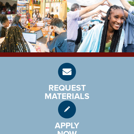
REQUEST
MATERIALS
APPLY