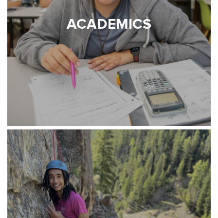
ACADEMICS