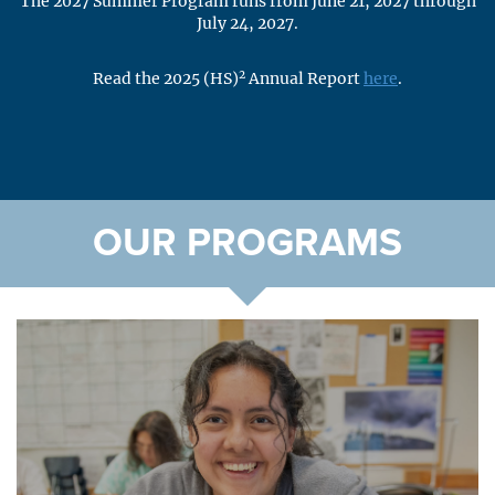
The 2027 Summer Program runs from June 21, 2027 through
July 24, 2027.
2
Read the 2025 (HS)
Annual Report
here
.
OUR PROGRAMS