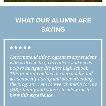
WHAT OUR ALUMNI ARE
SAYING
I recommend this program to any student
who is driven to go to college and needs
help to navigate life after high school.
This program helped me personally and
academically during and after attending
the program. I am forever thankful for my
2
(HS)
family and donors to allow me to
have this experience.