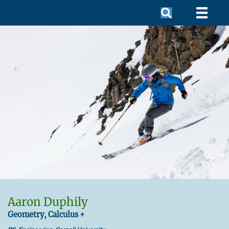
Aaron Duphily
Geometry, Calculus +