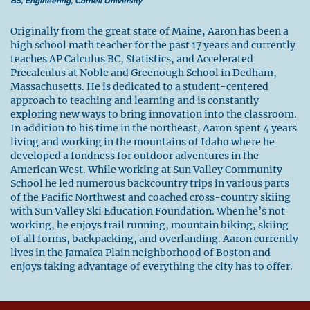
BS, Engineering, Cornell University
Originally from the great state of Maine, Aaron has been a
high school math teacher for the past 17 years and currently
teaches AP Calculus BC, Statistics, and Accelerated
Precalculus at Noble and Greenough School in Dedham,
Massachusetts. He is dedicated to a student-centered
approach to teaching and learning and is constantly
exploring new ways to bring innovation into the classroom.
In addition to his time in the northeast, Aaron spent 4 years
living and working in the mountains of Idaho where he
developed a fondness for outdoor adventures in the
American West. While working at Sun Valley Community
School he led numerous backcountry trips in various parts
of the Pacific Northwest and coached cross-country skiing
with Sun Valley Ski Education Foundation. When he’s not
working, he enjoys trail running, mountain biking, skiing
of all forms, backpacking, and overlanding. Aaron currently
lives in the Jamaica Plain neighborhood of Boston and
enjoys taking advantage of everything the city has to offer.