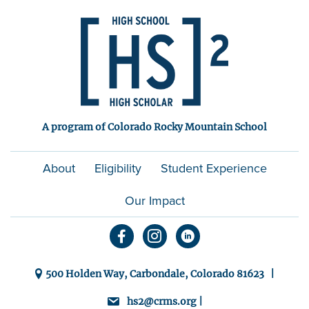
A program of Colorado Rocky Mountain School
About
Eligibility
Student Experience
Our Impact
500 Holden Way, Carbondale, Colorado 81623 |
hs2@crms.org |