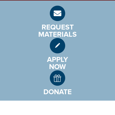
REQUEST
MATERIALS
APPLY
NOW
DONATE