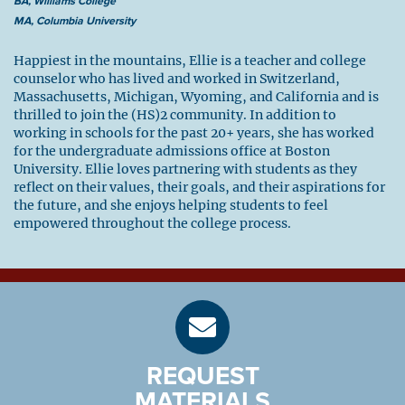
BA, Williams College
MA, Columbia University
Happiest in the mountains, Ellie is a teacher and college
counselor who has lived and worked in Switzerland,
Massachusetts, Michigan, Wyoming, and California and is
thrilled to join the (HS)2 community. In addition to
working in schools for the past 20+ years, she has worked
for the undergraduate admissions office at Boston
University. Ellie loves partnering with students as they
reflect on their values, their goals, and their aspirations for
the future, and she enjoys helping students to feel
empowered throughout the college process.
REQUEST
MATERIALS