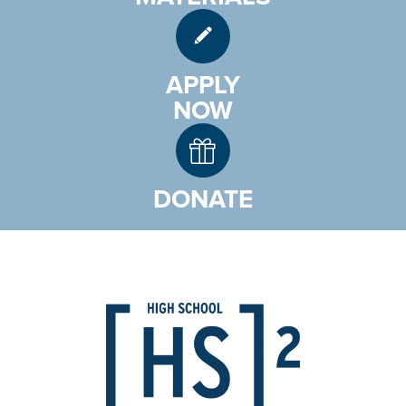
APPLY
NOW
DONATE