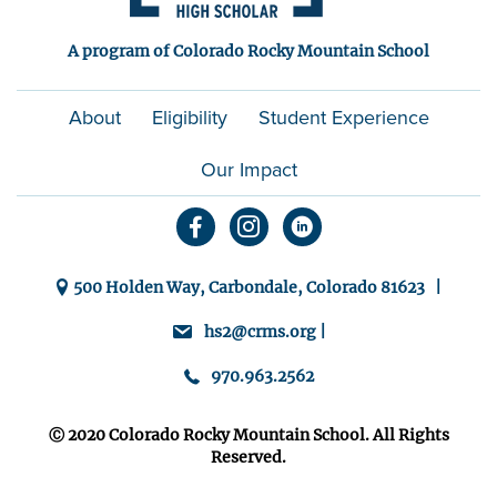
A program of Colorado Rocky Mountain School
About
Eligibility
Student Experience
Our Impact
500 Holden Way, Carbondale, Colorado 81623 |
hs2@crms.org |
970.963.2562
Ⓒ 2020 Colorado Rocky Mountain School. All Rights
Reserved.