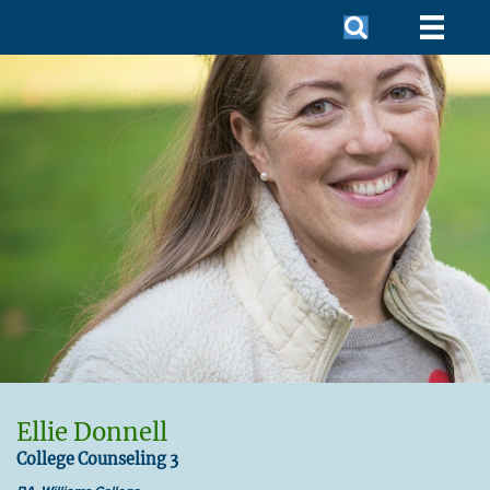
Ellie Donnell
College Counseling 3