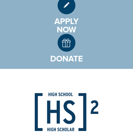
APPLY
NOW
DONATE