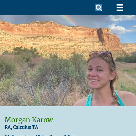
Morgan Karow
RA, Calculus TA