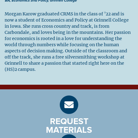
BA, Economics and Policy, Grinnell College
Morgan Karow graduated CRMS in the class of ’22 and is
now a student of Economics and Policy at Grinnell College
in Iowa. She runs cross country and track, is from
Carbondale, and loves being in the mountains. Her passion
for economics is rooted in a love for understanding the
world through numbers while focusing on the human
aspects of decision making. Outside of the classroom and
off the track, she runs a free silversmithing workshop at
Grinnell to share a passion that started right here on the
(HS)2 campus.
REQUEST
MATERIALS