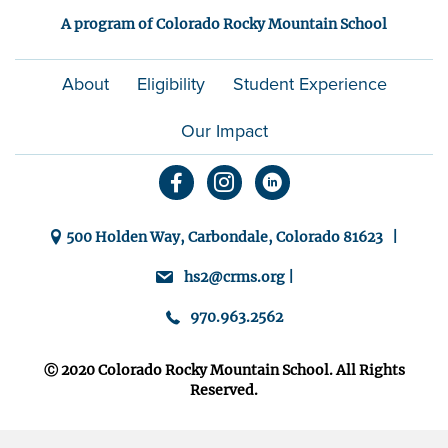
A program of Colorado Rocky Mountain School
About
Eligibility
Student Experience
Our Impact
500 Holden Way, Carbondale, Colorado 81623 |
hs2@crms.org |
970.963.2562
Ⓒ 2020 Colorado Rocky Mountain School. All Rights
Reserved.