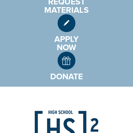
REQUEST
MATERIALS
APPLY
NOW
DONATE