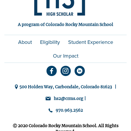
A program of Colorado Rocky Mountain School
About
Eligibility
Student Experience
Our Impact
500 Holden Way, Carbondale, Colorado 81623 |
hs2@crms.org |
970.963.2562
Ⓒ 2020 Colorado Rocky Mountain School. All Rights