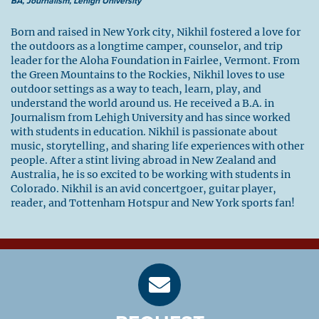
BA, Journalism, Lehigh University
Born and raised in New York city, Nikhil fostered a love for
the outdoors as a longtime camper, counselor, and trip
leader for the Aloha Foundation in Fairlee, Vermont. From
the Green Mountains to the Rockies, Nikhil loves to use
outdoor settings as a way to teach, learn, play, and
understand the world around us. He received a B.A. in
Journalism from Lehigh University and has since worked
with students in education. Nikhil is passionate about
music, storytelling, and sharing life experiences with other
people. After a stint living abroad in New Zealand and
Australia, he is so excited to be working with students in
Colorado. Nikhil is an avid concertgoer, guitar player,
reader, and Tottenham Hotspur and New York sports fan!