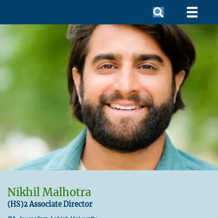
Nikhil Malhotra
(HS)2 Associate Director