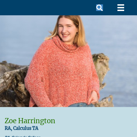
Zoe Harrington
RA, Calculus TA