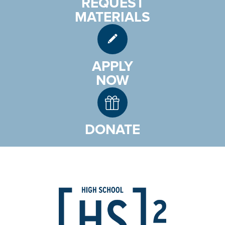
REQUEST
MATERIALS
APPLY
NOW
DONATE