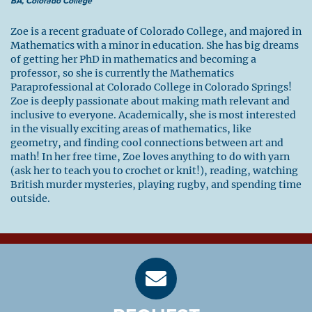
BA, Colorado College
Zoe is a recent graduate of Colorado College, and majored in
Mathematics with a minor in education. She has big dreams
of getting her PhD in mathematics and becoming a
professor, so she is currently the Mathematics
Paraprofessional at Colorado College in Colorado Springs!
Zoe is deeply passionate about making math relevant and
inclusive to everyone. Academically, she is most interested
in the visually exciting areas of mathematics, like
geometry, and finding cool connections between art and
math! In her free time, Zoe loves anything to do with yarn
(ask her to teach you to crochet or knit!), reading, watching
British murder mysteries, playing rugby, and spending time
outside.