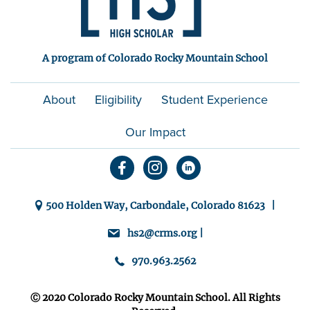
A program of Colorado Rocky Mountain School
About
Eligibility
Student Experience
Our Impact
500 Holden Way, Carbondale, Colorado 81623 |
hs2@crms.org |
970.963.2562
Ⓒ 2020 Colorado Rocky Mountain School. All Rights