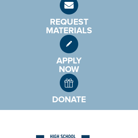
REQUEST
MATERIALS
APPLY
NOW
DONATE