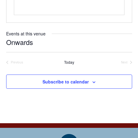
e
Events at this venue
Onwards
S
e
l
Today
Previous
Next
Events
Events
e
c
t
Subscribe to calendar
d
a
t
e
.