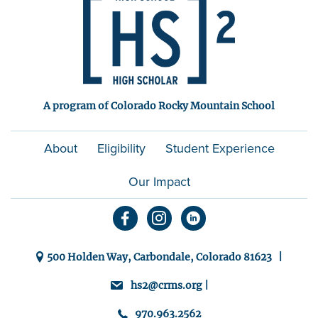
A program of Colorado Rocky Mountain School
About
Eligibility
Student Experience
Our Impact
500 Holden Way, Carbondale, Colorado 81623 |
hs2@crms.org |
970.963.2562